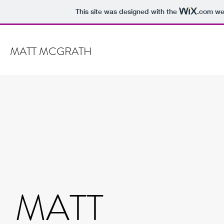
This site was designed with the
.com
web
MATT MCGRATH
MATT