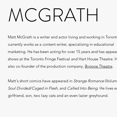
MCGRATH
Matt McGrath is a writer and actor living and working in Toron
currently works as a content writer, specializing in educational
marketing. He has been acting for over 15 years and has appea
shows at the Toronto Fringe Festival and Hart House Theatre. H
also co-founder of the production company,
Bygone Theatre
.
Matt's short comics have appeared in
Strange Romance
(Volum
Soul Divided/Caged in Flesh
, and
Called Into Being
. He lives w
girlfriend, son, two lazy cats and an even lazier greyhound.