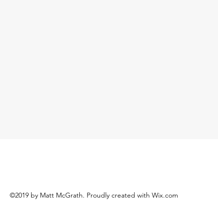
©2019 by Matt McGrath. Proudly created with Wix.com