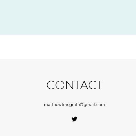
CONTACT
matthewtmcgrath@gmail.com